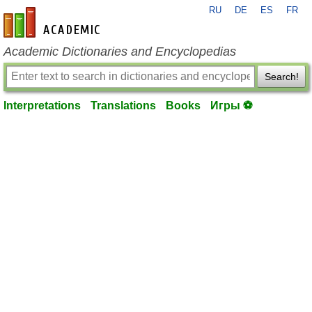
RU
DE
ES
FR
en-academic.com
Academic Dictionaries and Encyclopedias
Search!
Interpretations
Translations
Books
Игры ⚽