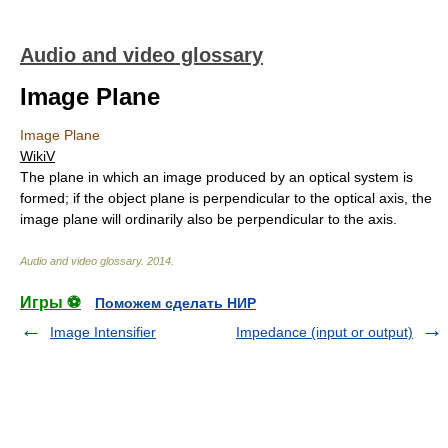
Audio and video glossary
Image Plane
Image Plane
WikiV
The plane in which an image produced by an optical system is
formed; if the object plane is perpendicular to the optical axis, the
image plane will ordinarily also be perpendicular to the axis.
Audio and video glossary
.
2014
.
Игры ⚽
Поможем сделать НИР
Image Intensifier
Impedance (input or output)