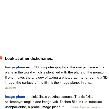
Look at other dictionaries:
Image plane
— In 3D computer graphics, the image plane is that
plane in the world which is identified with the plane of the monitor.
If one makes the analogy of taking a photograph to rendering a 3D
image, the surface of the film is the image plane. In this… …
Wikipedia
image plane
— plokščiasis vaizdas statusas T sritis fizika
atitikmenys: angl. plane image vok. flaches Bild, n rus. плоское
изображение, n pranc. image plane, f …
Fizikos terminų žodynas