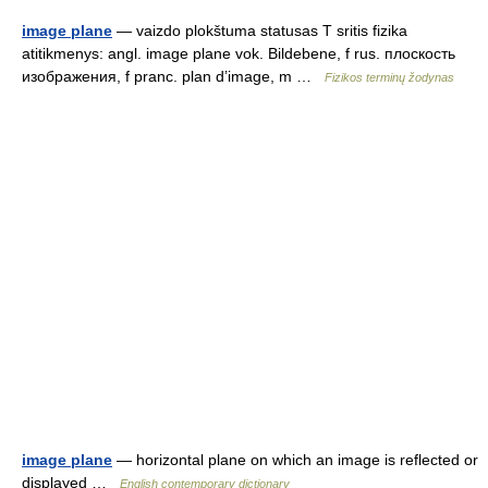
image plane
— vaizdo plokštuma statusas T sritis fizika
atitikmenys: angl. image plane vok. Bildebene, f rus. плоскость
изображения, f pranc. plan d’image, m …
Fizikos terminų žodynas
image plane
— horizontal plane on which an image is reflected or
displayed …
English contemporary dictionary