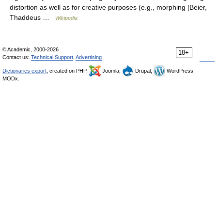
distortion as well as for creative purposes (e.g., morphing [Beier,
Thaddeus …
Wikipedia
© Academic, 2000-2026
18+
Contact us:
Technical Support
,
Advertising
Dictionaries export
, created on PHP,
Joomla,
Drupal,
WordPress,
MODx.