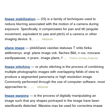
Image stabilization
— (IS) is a family of techniques used to
reduce blurring associated with the motion of a camera during
exposure. Specifically, it compensates for pan and tilt (angular
movement, equivalent to yaw and pitch) of a camera or other
imaging device. It… …
Wikipedia
plane image
— plokščiasis vaizdas statusas T sritis fizika
atitikmenys: angl. plane image vok. flaches Bild, n rus. плоское
изображение, n pranc. image plane, f …
Fizikos terminų žodynas
Image stitching
— or photo stitching is the process of combining
multiple photographic images with overlapping fields of view to
produce a segmented panorama or high resolution image.
Commonly performed through the use of computer software, most
approaches to… …
Wikipedia
Image warping
— is the process of digitally manipulating an
image such that any shapes portrayed in the image have been
significantly distorted. Warping may be used for correcting image