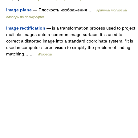
Image plane
— Плоскость изображения …
Краткий толковый
словарь по полиграфии
Image rectification
— is a transformation process used to project
multiple images onto a common image surface. It is used to
correct a distorted image into a standard coordinate system. *It is
used in computer stereo vision to simplify the problem of finding
matching… …
Wikipedia